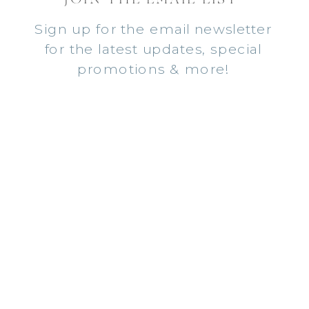
Sign up for the email newsletter
for the latest updates, special
promotions & more!