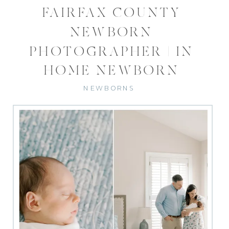
FAIRFAX COUNTY
NEWBORN
PHOTOGRAPHER | IN
HOME NEWBORN
PHOTOS
NEWBORNS