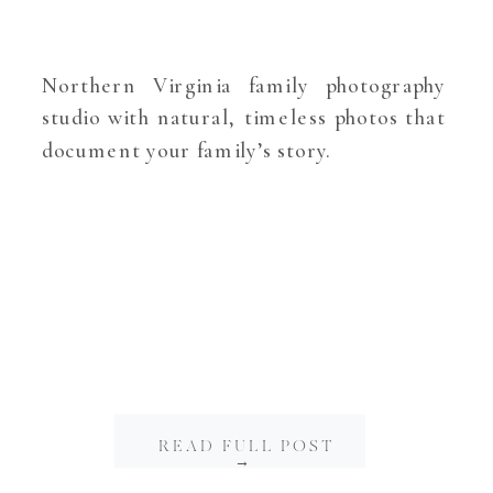
Northern Virginia family photography
studio with natural, timeless photos that
document your family’s story.
READ FULL POST
→