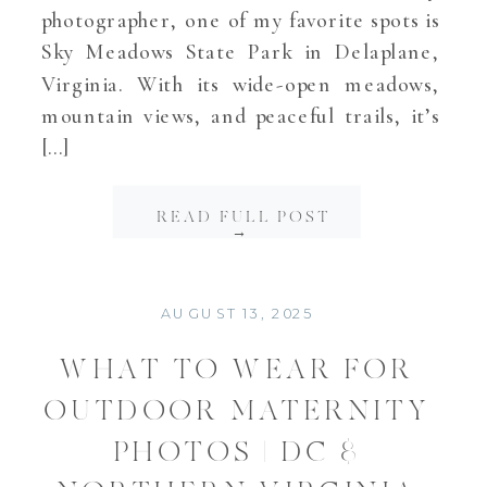
photographer, one of my favorite spots is
Sky Meadows State Park in Delaplane,
Virginia. With its wide-open meadows,
mountain views, and peaceful trails, it’s
[…]
READ FULL POST
→
AUGUST 13, 2025
WHAT TO WEAR FOR
OUTDOOR MATERNITY
PHOTOS | DC &