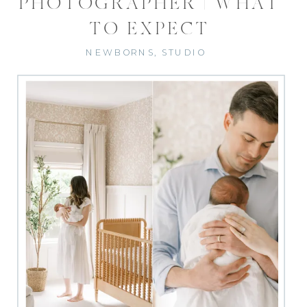
PHOTOGRAPHER | WHAT
TO EXPECT
NEWBORNS
,
STUDIO