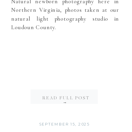
Natural newborn photography here in
Northern Virginia, photos taken at our
natural light photography studio in
Loudoun County.
READ FULL POST
→
SEPTEMBER 15, 2025