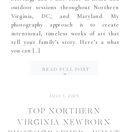
outdoor sessions throughout Northern
Virginia, DC, and Maryland. My
photography approach is to create
intentional, timeless works of art that
tell your family’s story. Here’s a what
you can […]
READ FULL POST
→
JULY 1, 2025
TOP NORTHERN
VIRGINIA NEWBORN