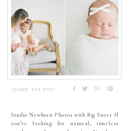
SHARE THE POST:
Studio Newborn Photos with Big Sister If
you’re looking for natural, timeless