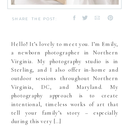
SHARE THE POST:
Hello! It’s lovely to meet you. I’m Emily,
a newborn photographer in Northern
Virginia. My photography studio is in
Sterling, and I also offer in-home and
outdoor sessions throughout Northern
Virginia, DC, and Maryland. My
photography approach is to create
intentional, timeless works of art that
tell your family’s story – especially
during this very […]