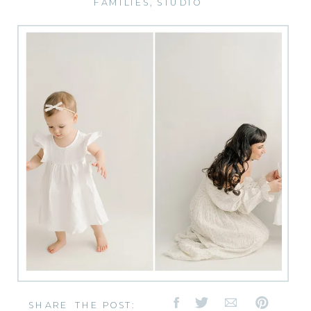
FAMILIES
,
STUDIO
SHARE THE POST: