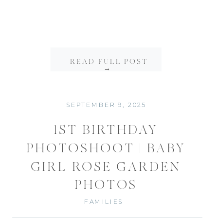
READ FULL POST
→
SEPTEMBER 9, 2025
1ST BIRTHDAY
PHOTOSHOOT | BABY
GIRL ROSE GARDEN
PHOTOS
FAMILIES