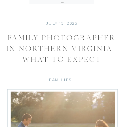
→
JULY 15, 2025
FAMILY PHOTOGRAPHER
IN NORTHERN VIRGINIA |
WHAT TO EXPECT
FAMILIES