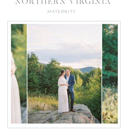
NORTHERN VIRGINIA
MATERNITY