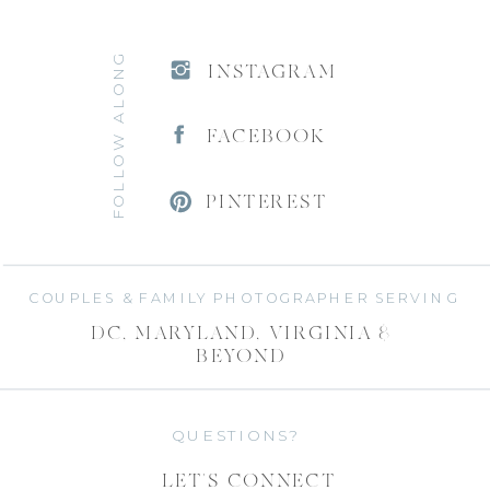
FOLLOW ALONG
INSTAGRAM
FACEBOOK
PINTEREST
COUPLES & FAMILY PHOTOGRAPHER SERVING
DC, MARYLAND, VIRGINIA &
BEYOND
QUESTIONS?
LET'S CONNECT