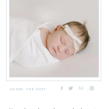
SHARE THE POST: