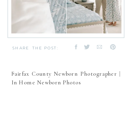
SHARE THE POST:
Fairfax County Newborn Photographer |
In Home Newborn Photos