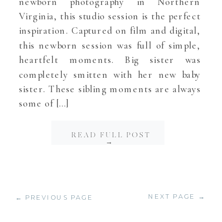
newborn photography in Northern
Virginia, this studio session is the perfect
inspiration. Captured on film and digital,
this newborn session was full of simple,
heartfelt moments. Big sister was
completely smitten with her new baby
sister. These sibling moments are always
some of […]
READ FULL POST
→
NEXT PAGE →
← PREVIOUS PAGE