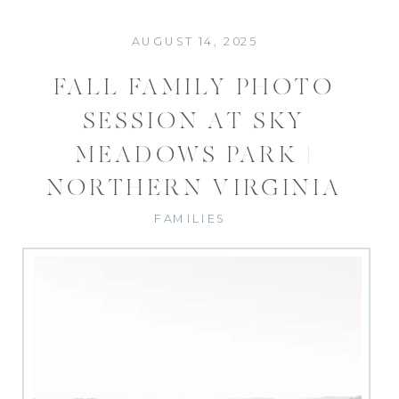
AUGUST 14, 2025
FALL FAMILY PHOTO
SESSION AT SKY
MEADOWS PARK |
NORTHERN VIRGINIA
PHOTOGRAPHER
FAMILIES