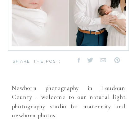
SHARE THE POST:
Newborn photography in Loudoun
County – welcome to our natural light
photography studio for maternity and
newborn photos.