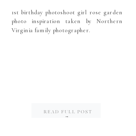
1st birthday photoshoot girl rose garden
photo inspiration taken by Northern
Virginia family photographer.
READ FULL POST
→