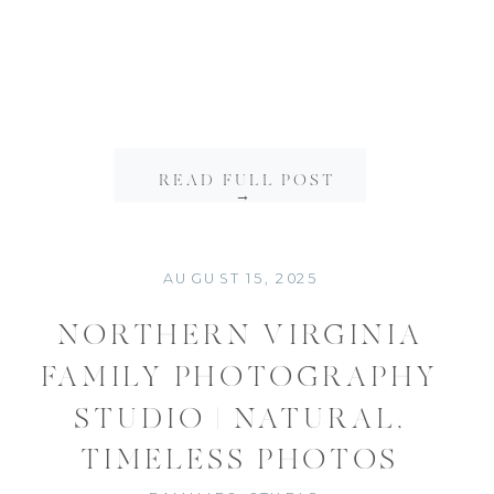
READ FULL POST
→
AUGUST 15, 2025
NORTHERN VIRGINIA
FAMILY PHOTOGRAPHY
STUDIO | NATURAL,
TIMELESS PHOTOS