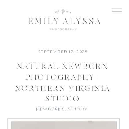
SEPTEMBER 17, 2025
NATURAL NEWBORN
PHOTOGRAPHY |
NORTHERN VIRGINIA
STUDIO
NEWBORNS
,
STUDIO