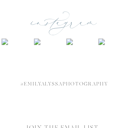
instagram
@EMILYALYSSAPHOTOGRAPHY
JOIN THE EMAIL LIST