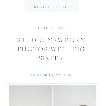
READ FULL POST
→
JUNE 26, 2025
STUDIO NEWBORN
PHOTOS WITH BIG
SISTER
NEWBORNS
,
STUDIO