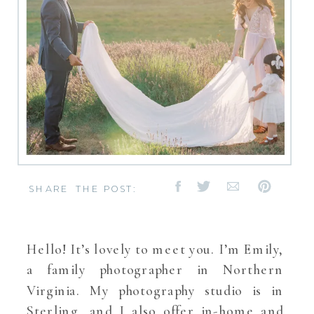
SHARE THE POST:
Hello! It’s lovely to meet you. I’m Emily,
a family photographer in Northern
Virginia. My photography studio is in
Sterling, and I also offer in-home and