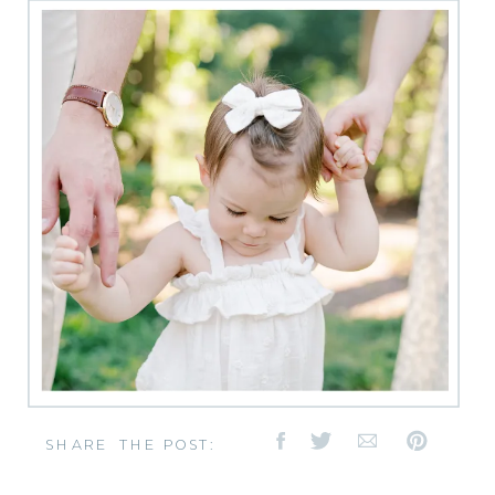
SHARE THE POST: