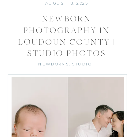
AUGUST 18, 2025
NEWBORN
PHOTOGRAPHY IN
LOUDOUN COUNTY |
STUDIO PHOTOS
NEWBORNS
,
STUDIO