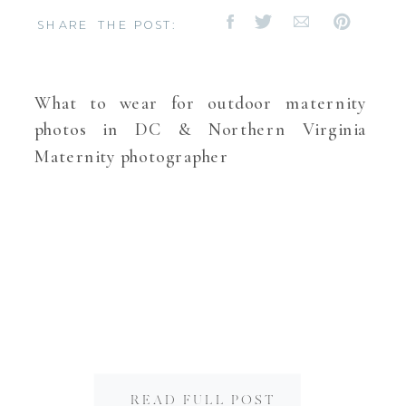
SHARE THE POST:
What to wear for outdoor maternity
photos in DC & Northern Virginia
Maternity photographer
READ FULL POST