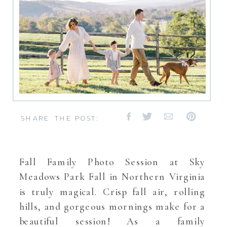
SHARE THE POST:
Fall Family Photo Session at Sky
Meadows Park Fall in Northern Virginia
is truly magical. Crisp fall air, rolling
hills, and gorgeous mornings make for a
beautiful session! As a family