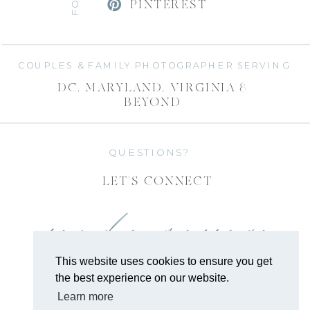
PINTEREST
COUPLES & FAMILY PHOTOGRAPHER SERVING
DC, MARYLAND, VIRGINIA &
BEYOND
QUESTIONS?
LET'S CONNECT
send a message
This website uses cookies to ensure you get
the best experience on our website.
Learn more
COPYRIGHT 2026 EMILY ALYSSA