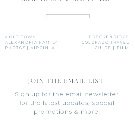
«
OLD TOWN
BRECKENRIDGE
ALEXANDRIA FAMILY
COLORADO TRAVEL
PHOTOS | VIRGINIA
GUIDE | FILM
FILM
PHOTOGRAPHER
»
PHOTOGRAPHER
JOIN THE EMAIL LIST
Sign up for the email newsletter
for the latest updates, special
promotions & more!