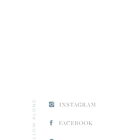
FOLLOW ALONG
INSTAGRAM
FACEBOOK