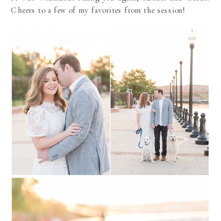
Cheers to a few of my favorites from the session!