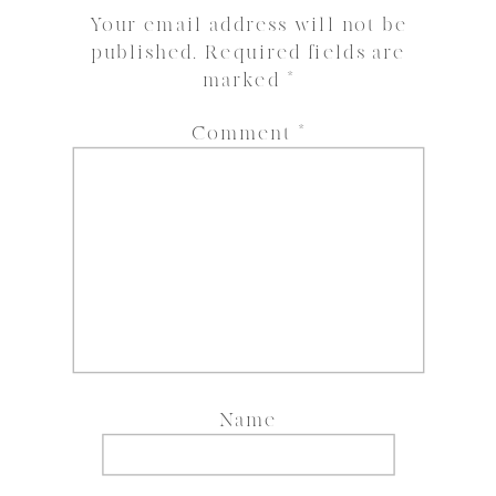
Your email address will not be
published.
Required fields are
marked
*
Comment
*
Name