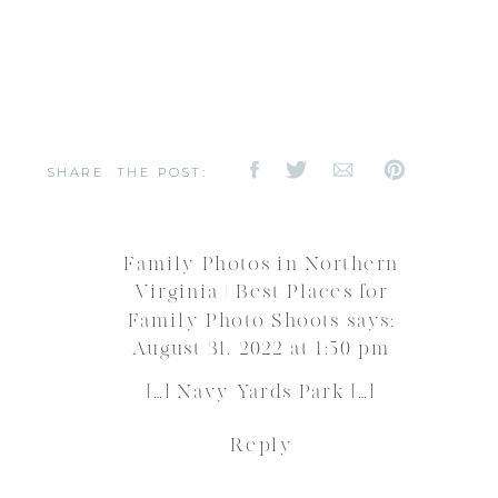
SHARE THE POST:
Family Photos in Northern
Virginia | Best Places for
Family Photo Shoots
says:
August 31, 2022 at 1:50 pm
[…] Navy Yards Park […]
Reply