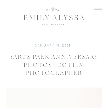
JANUARY 19, 2021
YARDS PARK ANNIVERSARY
PHOTOS | DC FILM
PHOTOGRAPHER