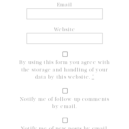
Email
Website
By using this form you agree with
the storage and handling of your
data by this website.
*
Notify me of follow-up comments
by email.
Notify me of new posts by email.