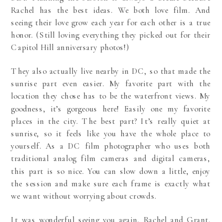
Rachel has the best ideas. We both love film. And
seeing their love grow each year for each other is a true
honor. (Still loving everything they picked out for their
Capitol Hill anniversary photos
!)
They also actually live nearby in DC, so that made the
sunrise part even easier. My favorite part with the
location they chose has to be the waterfront views. My
goodness, it’s gorgeous here! Easily one my favorite
places in the city. The best part? It’s really quiet at
sunrise, so it feels like you have the whole place to
yourself. As a DC film photographer who uses both
traditional analog film cameras and digital cameras,
this part is so nice. You can slow down a little, enjoy
the session and make sure each frame is exactly what
we want without worrying about crowds.
It was wonderful seeing you again, Rachel and Grant.