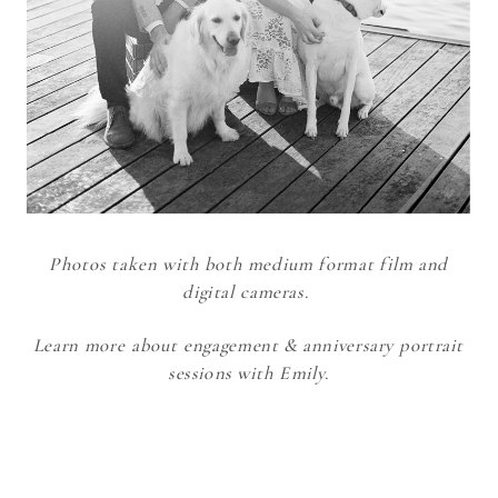
Photos taken with both medium format film and
digital cameras.
Learn more about engagement & anniversary portrait
sessions with Emily.