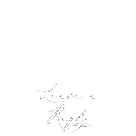
Leave a
Reply