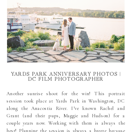
YARDS PARK ANNIVERSARY PHOTOS |
DC FILM PHOTOGRAPHER
Another sunrise shoot for the win! This
portrait
session took place at Yards Park in Washington, DC
along the Anacostia River. I’ve known Rachel and
Grant (and their pups, Maggie and Hudson) for a
couple years now. Working with them is always the
best! Planning the session is always a breeze because