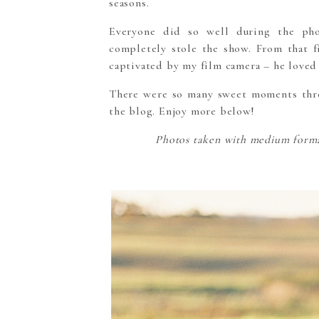
seasons.
Everyone did so well during the phot
completely stole the show. From that f
captivated by my film camera – he loved 
There were so many sweet moments thro
the blog. Enjoy more below!
Photos taken with medium format