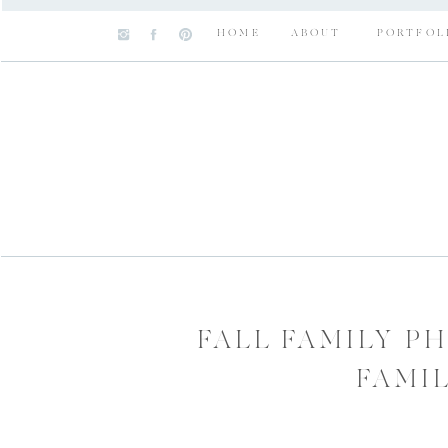
HOME
ABOUT
PORTFOL
FALL FAMILY P
FAMI