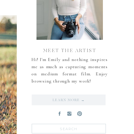
MEET THE ARTIST
Hi! I'm Emily and nothing inspires
me as much as capturing moments
on medium format film. Enjoy
browsing through my work!
LEARN MORE →
Search
for: