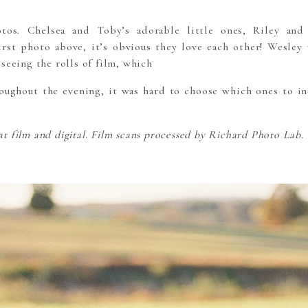
os. Chelsea and Toby’s adorable little ones, Riley and
irst photo above, it’s obvious they love each other! Wesley 
seeing the rolls of film, which
ughout the evening, it was hard to choose which ones to in
 film and digital. Film scans processed by Richard Photo Lab.