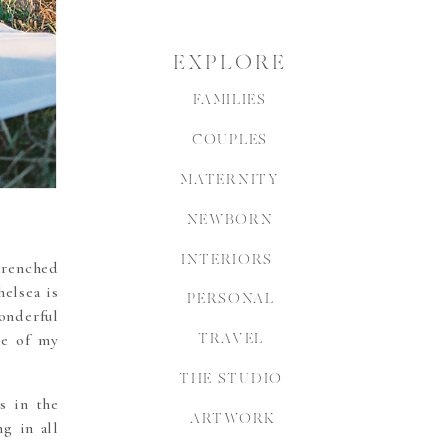
EXPLORE
FAMILIES
COUPLES
MATERNITY
NEWBORN
INTERIORS
-drenched
elsea is
PERSONAL
onderful
ne of my
TRAVEL
THE STUDIO
s in the
ARTWORK
g in all