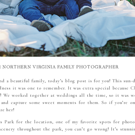
 | NORTHERN VIRGINIA FAMILY PHOTOGRAPHER
and a beautiful family, today’s blog post is for you! This sun
odness it was one to remember. It was extra special because
Ch
f
! We worked together at weddings all the time, so it was w
 and capture some sweet moments for them. So if you’re o
ze her!
ds Park for the location, one of my favorite spots for photo
cenery throughout the park, you can’t go wrong! It’s stunnin