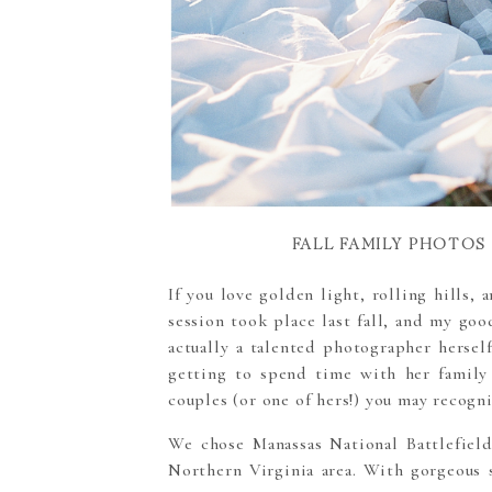
FALL FAMILY PHOTOS
If you love golden light, rolling hills, 
session took place last fall, and my go
actually a talented photographer hersel
getting to spend time with her family
couples (or one of hers!) you may recogni
We chose
Manassas National Battlefiel
Northern Virginia area.
With gorgeous s