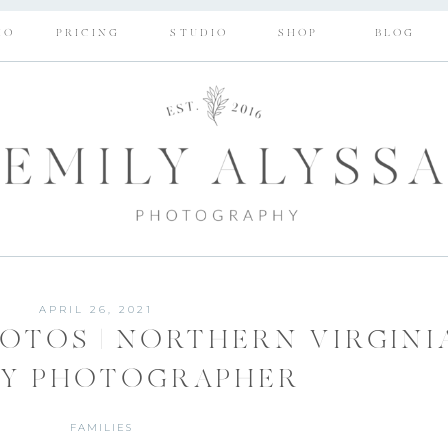
IO
PRICING
STUDIO
SHOP
BLOG
APRIL 26, 2021
HOTOS | NORTHERN VIRGINI
LY PHOTOGRAPHER
FAMILIES