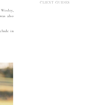
CLIENT GUIDES
 Wesley,
was also
clude in