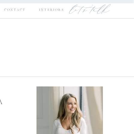
let's talk
CONTACT
INTERIORS
A